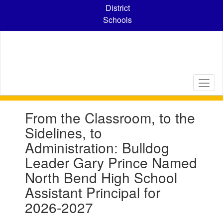
Skip
District
to
Schools
main
content
Contains
From the Classroom, to the
1
slides.
Sidelines, to
Use
Administration: Bulldog
the
next
Leader Gary Prince Named
and
North Bend High School
previous
buttons
Assistant Principal for
to
2026-2027
navigate.