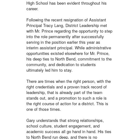
High School has been evident throughout his
career.
Following the recent resignation of Assistant
Principal Tracy Lang, District Leadership met
with Mr. Prince regarding the opportunity to step
into the role permanently after successfully
serving in the position earlier this year as
interim assistant principal. While administrative
opportunities existed elsewhere for Mr. Prince,
his deep ties to North Bend, commitment to the
community, and dedication to students
ultimately led him to stay.
There are times when the right person, with the
right credentials and a proven track record of
leadership, that is already part of the team
stands out, and a promotion to such a role is
the right course of action for a district. This is
one of those times.
Gary understands that strong relationships,
school culture, student engagement, and
academic success all go hand in hand. His ties
to North Bend run deep, and there is no