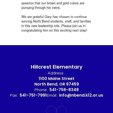
question that our brown and gold colors are
pumping through his veins.
We are grateful Gary has chosen to continue
serving North Bend students, staff, and families
in this new leadership role. Please join us in
congratulating him on this exciting next step!
Hillcrest Elementary
Address:
1100 Maine Street
North Bend, OR 97459
541-756-8348
Phone:
541-751-7991
info@nbend.k12.or.us
Fax:
Email: