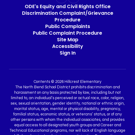
ODE's Equity and Civil Rights Office
Discrimination Complaint/Grievance
Procedure
Public Complaints
Public Complaint Procedure
Site Map
Accessibility
Sign In
Contents © 2026 Hillcrest Elementary
The North Bend School District prohibits discrimination and
harassment on any basis protected by law, including but not
limited to, an individual’s perceived or actual race, color, religion,
sex, sexual orientation, gender identity, national or ethnic origin,
marital status, age, mental or physical disability, pregnancy,
familial status, economic status, or veterans’ status, or of any
other persons with whom the individual associates, and provides
equal access to all designated youth groups and Career and
Technical Educational programs, nor will lack of English language