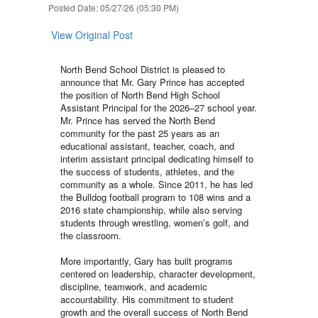
Posted Date: 05/27/26 (05:30 PM)
View Original Post
North Bend School District is pleased to
announce that Mr. Gary Prince has accepted
the position of North Bend High School
Assistant Principal for the 2026–27 school year.
Mr. Prince has served the North Bend
community for the past 25 years as an
educational assistant, teacher, coach, and
interim assistant principal dedicating himself to
the success of students, athletes, and the
community as a whole. Since 2011, he has led
the Bulldog football program to 108 wins and a
2016 state championship, while also serving
students through wrestling, women’s golf, and
the classroom.
More importantly, Gary has built programs
centered on leadership, character development,
discipline, teamwork, and academic
accountability. His commitment to student
growth and the overall success of North Bend