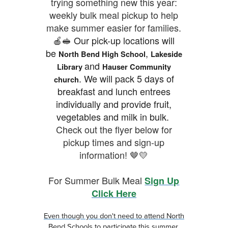
trying something new this year:
weekly bulk meal pickup to help
make summer easier for families.
🍎🥪
Our pick-up locations will
be
,
North Bend High School
Lakeside
and
Library
Hauser Community
.
We will pack 5 days of
church
breakfast and lunch entrees
individually and provide fruit,
vegetables and milk in bulk.
Check out the flyer below for
pickup times and sign-up
information! 🤎💛
For Summer Bulk Meal
Sign Up
Click Here
Even though you don't need to attend North
Bend Schools to participate this summer,