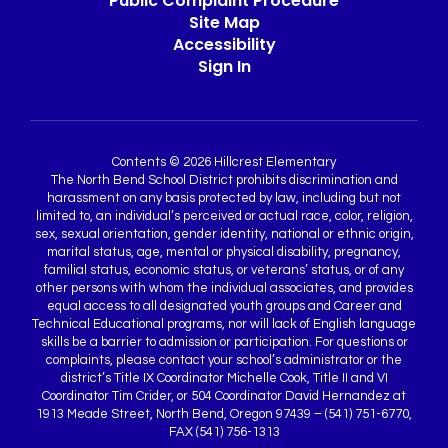
Public Complaint Procedure
Site Map
Accessibility
Sign In
Contents © 2026 Hillcrest Elementary
The North Bend School District prohibits discrimination and
harassment on any basis protected by law, including but not
limited to, an individual’s perceived or actual race, color, religion,
sex, sexual orientation, gender identity, national or ethnic origin,
marital status, age, mental or physical disability, pregnancy,
familial status, economic status, or veterans’ status, or of any
other persons with whom the individual associates, and provides
equal access to all designated youth groups and Career and
Technical Educational programs, nor will lack of English language
skills be a barrier to admission or participation. For questions or
complaints, please contact your school’s administrator or the
district’s Title IX Coordinator Michelle Cook, Title II and VI
Coordinator Tim Crider, or 504 Coordinator David Hernandez at
1913 Meade Street, North Bend, Oregon 97439 – (541) 751-6770,
FAX (541) 756-1313