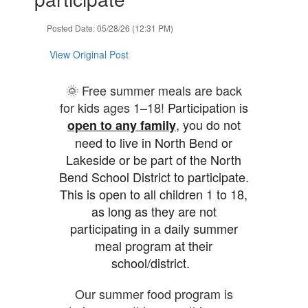
Posted Date: 05/28/26 (12:31 PM)
View Original Post
🌞 Free summer meals are back
for kids ages 1–18!
Participation is
, you do not
open to any family
need to live in North Bend or
Lakeside or be part of the North
Bend School District to participate.
This is open to all children 1 to 18,
as long as they are not
participating in a daily summer
meal program at their
school/district.
Our summer food program is