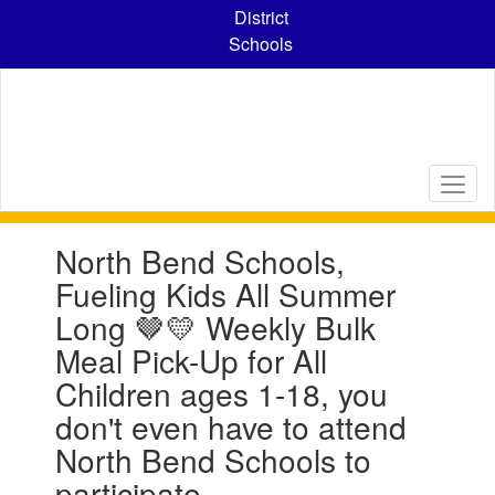
Skip
District
to
Schools
main
content
Contains
North Bend Schools,
1
slides.
Fueling Kids All Summer
Use
Long 🤎💛 Weekly Bulk
the
next
Meal Pick-Up for All
and
Children ages 1-18, you
previous
buttons
don't even have to attend
to
North Bend Schools to
navigate.
participate