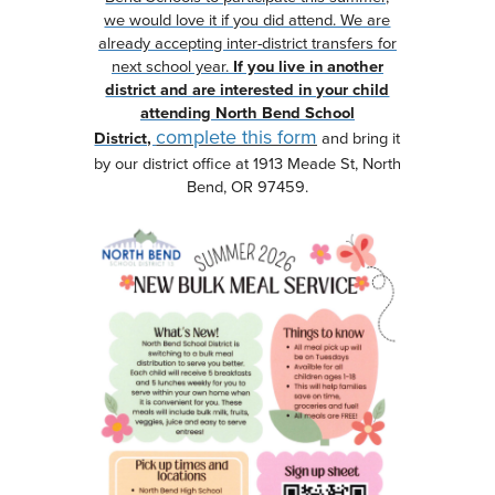
we would love it if you did attend. We are
already accepting inter-district transfers for
next school year.
If you live in another
district and are interested in your child
attending North Bend School
complete this form
District,
and bring it
by our district office at 1913 Meade St, North
Bend, OR 97459.