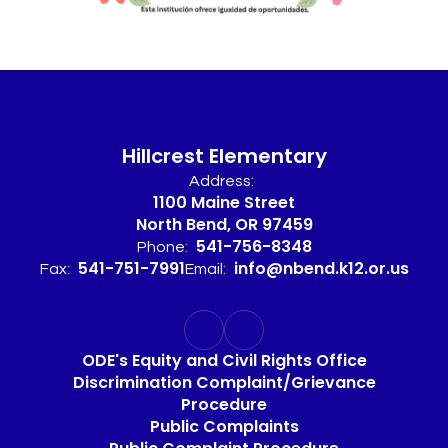
Hillcrest Elementary
Address:
1100 Maine Street
North Bend, OR 97459
541-756-8348
Phone:
541-751-7991
info@nbend.k12.or.us
Fax:
Email:
ODE's Equity and Civil Rights Office
Discrimination Complaint/Grievance
Procedure
Public Complaints