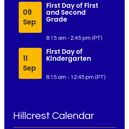
First Day of First
09
and Second
Grade
Sep
8:15 am - 2:45 pm (PT)
First Day of
11
Kindergarten
Sep
8:15 am - 12:45 pm (PT)
Hillcrest Calendar