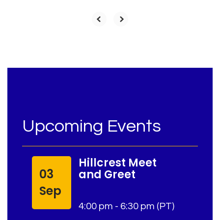
Upcoming Events
Hillcrest Meet
03
and Greet
Sep
4:00 pm - 6:30 pm (PT)