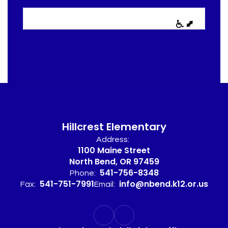
Hillcrest Elementary
Address:
1100 Maine Street
North Bend, OR 97459
541-756-8348
Phone:
541-751-7991
info@nbend.k12.or.us
Fax:
Email: