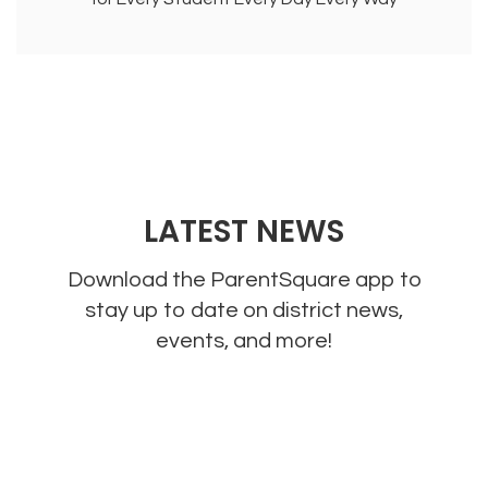
LATEST NEWS
Download the ParentSquare app to
stay up to date on district news,
events, and more!