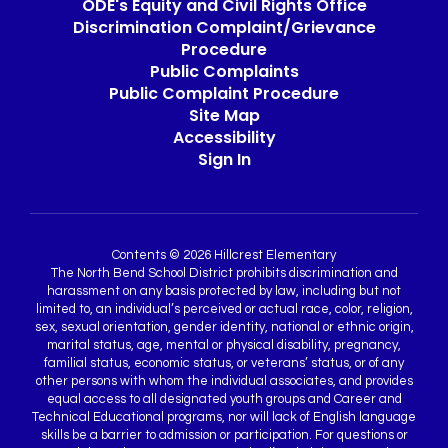
ODE's Equity and Civil Rights Office
Discrimination Complaint/Grievance
Procedure
Public Complaints
Public Complaint Procedure
Site Map
Accessibility
Sign In
Contents © 2026 Hillcrest Elementary
The North Bend School District prohibits discrimination and
harassment on any basis protected by law, including but not
limited to, an individual’s perceived or actual race, color, religion,
sex, sexual orientation, gender identity, national or ethnic origin,
marital status, age, mental or physical disability, pregnancy,
familial status, economic status, or veterans’ status, or of any
other persons with whom the individual associates, and provides
equal access to all designated youth groups and Career and
Technical Educational programs, nor will lack of English language
skills be a barrier to admission or participation. For questions or