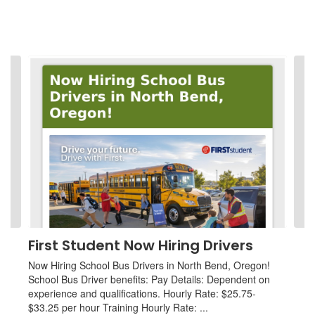
Contains
4
slides.
Use
the
next
and
previous
buttons
to
navigate.
First Student Now Hiring Drivers
Now Hiring School Bus Drivers in North Bend, Oregon!
School Bus Driver benefits: Pay Details: Dependent on
experience and qualifications. Hourly Rate: $25.75-
$33.25 per hour Training Hourly Rate: ...