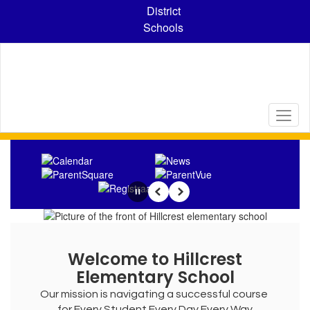
Skip
District
to
Schools
main
content
Homepage
Pause
Previous
Next
Welcome to Hillcrest
Elementary School
Our mission is navigating a successful course 
for Every Student Every Day Every Way