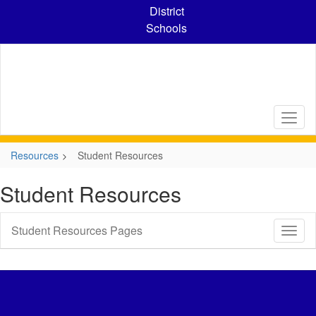
Skip
District
to
Schools
main
content
Resources
Student Resources
Student Resources
Student Resources Pages
Toggl
Sub
Navig