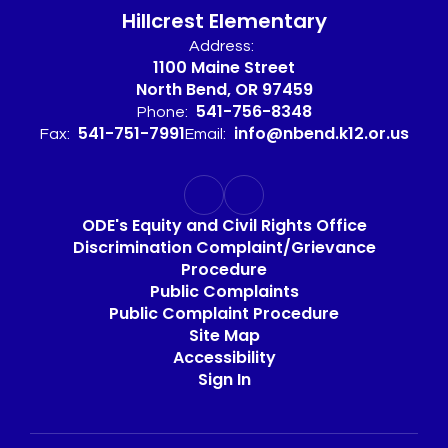
Hillcrest Elementary
Address:
1100 Maine Street
North Bend, OR 97459
541-756-8348
Phone:
541-751-7991
info@nbend.k12.or.us
Fax:
Email:
ODE's Equity and Civil Rights Office
Discrimination Complaint/Grievance
Procedure
Public Complaints
Public Complaint Procedure
Site Map
Accessibility
Sign In