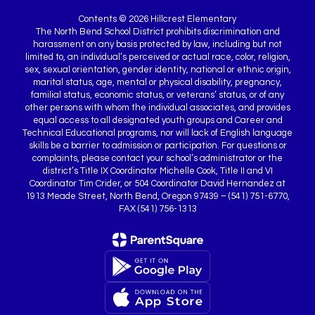
Contents © 2026 Hillcrest Elementary
The North Bend School District prohibits discrimination and
harassment on any basis protected by law, including but not
limited to, an individual’s perceived or actual race, color, religion,
sex, sexual orientation, gender identity, national or ethnic origin,
marital status, age, mental or physical disability, pregnancy,
familial status, economic status, or veterans’ status, or of any
other persons with whom the individual associates, and provides
equal access to all designated youth groups and Career and
Technical Educational programs, nor will lack of English language
skills be a barrier to admission or participation. For questions or
complaints, please contact your school’s administrator or the
district’s Title IX Coordinator Michelle Cook, Title II and VI
Coordinator Tim Crider, or 504 Coordinator David Hernandez at
1913 Meade Street, North Bend, Oregon 97439 – (541) 751-6770,
FAX (541) 756-1313