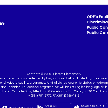
ODE's Equit
Discrimin
459
Public Com
Public Co
Contents © 2026 Hillcrest Elementary
nt on any basis protected by law, including but not limited to, an individual’
 or physical disability, pregnancy, familial status, economic status, or vetera
nd Technical Educational programs, nor will lack of English language skills be
Coordinator Michelle Cook, Title II and VI Coordinator Tim Crider, or 504 Coo
– (541) 751-6770, FAX (541) 756-1313