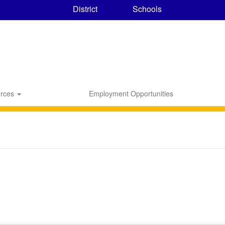
District
Schools
rces
Employment Opportunities