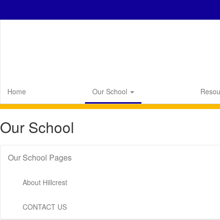
Skip
to
main
content
Home
Our School
Resou
Our School
Our School Pages
About Hillcrest
CONTACT US