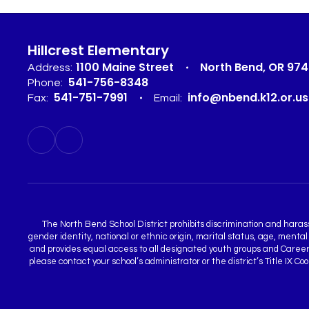
Hillcrest Elementary
1100 Maine Street
North Bend, OR 97
Address:
541-756-8348
Phone:
541-751-7991
info@nbend.k12.or.us
Fax:
Email:
The North Bend School District prohibits discrimination and harassme
gender identity, national or ethnic origin, marital status, age, mental
and provides equal access to all designated youth groups and Career a
please contact your school’s administrator or the district’s Title IX 