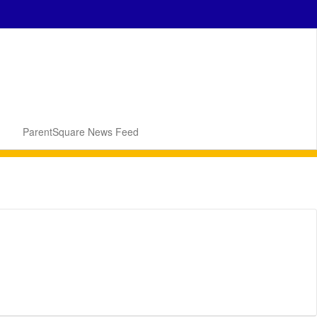
ParentSquare News Feed