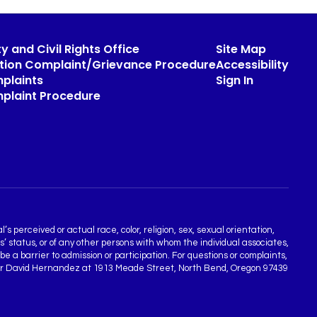
y and Civil Rights Office
Site Map
ation Complaint/Grievance Procedure
Accessibility
plaints
Sign In
mplaint Procedure
s perceived or actual race, color, religion, sex, sexual orientation,
ns’ status, or of any other persons with whom the individual associates,
 a barrier to admission or participation. For questions or complaints,
rdinator David Hernandez at 1913 Meade Street, North Bend, Oregon 97439