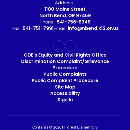
Address:
1100 Maine Street
North Bend, OR 97459
541-756-8348
Phone:
541-751-7991
info@nbend.k12.or.us
Fax:
Email:
ODE's Equity and Civil Rights Office
Discrimination Complaint/Grievance
Procedure
Public Complaints
Public Complaint Procedure
Site Map
Accessibility
Sign In
Contents © 2026 Hillcrest Elementary