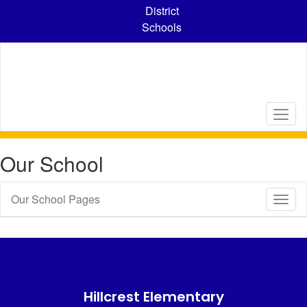
Skip
District
to
Schools
main
content
Our School
Our School Pages
Toggl
Sub
Navig
Hillcrest Elementary