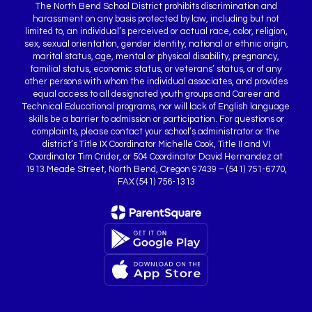
The North Bend School District prohibits discrimination and
harassment on any basis protected by law, including but not
limited to, an individual’s perceived or actual race, color, religion,
sex, sexual orientation, gender identity, national or ethnic origin,
marital status, age, mental or physical disability, pregnancy,
familial status, economic status, or veterans’ status, or of any
other persons with whom the individual associates, and provides
equal access to all designated youth groups and Career and
Technical Educational programs, nor will lack of English language
skills be a barrier to admission or participation. For questions or
complaints, please contact your school’s administrator or the
district’s Title IX Coordinator Michelle Cook, Title II and VI
Coordinator Tim Crider, or 504 Coordinator David Hernandez at
1913 Meade Street, North Bend, Oregon 97439 – (541) 751-6770,
FAX (541) 756-1313